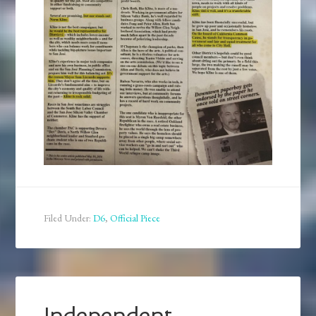
Filed Under:
D6
,
Official Piece
Independent