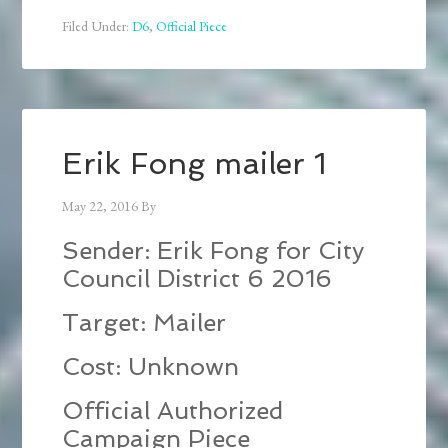
Filed Under:
D6
,
Official Piece
Erik Fong mailer 1
May 22, 2016
By
Sender: Erik Fong for City
Council District 6 2016
Target: Mailer
Cost: Unknown
Official Authorized
Campaign Piece