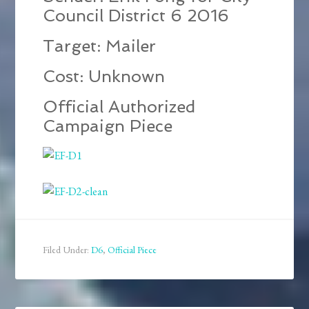
Council District 6 2016
Target: Mailer
Cost: Unknown
Official Authorized
Campaign Piece
Filed Under:
D6
,
Official Piece