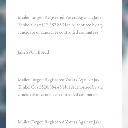
Mailer Target: Registered Voters Against: Jake
Tonkel Cost: $17,282.85 Not Authorized by any
candidate or candidate controlled committee
Jake SVO FB Add
Mailer Target: Registered Voters Against: Jake
Tonkel Cost: $20,084.45 Not Authorized by any
candidate or candidate controlled committee
Mailer Target: Registered Voters Against: Jake