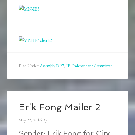
Filed Under:
Assembly D 27
,
IE
,
Independent Committee
Erik Fong Mailer 2
May 22, 2016
By
Sender: Erik Fong for City