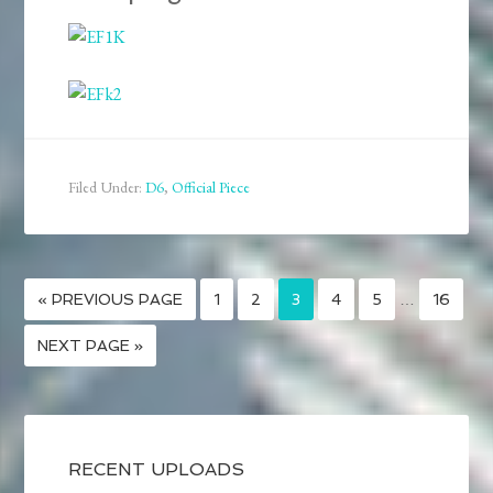
Filed Under:
D6
,
Official Piece
« PREVIOUS PAGE
1
2
3
4
5
…
16
NEXT PAGE »
RECENT UPLOADS