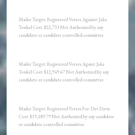
Mailer Target: Registered Voters Against: Jake
Tonkel Cost: $22,733 Not Authorized by any
candidate or candidate controlled committee
Mailer Target: Registered Voters Agaist: Jake
Tonkel Cost: $12,949.67 Not Authorized by any
candidate or candidate controlled committee
Mailer Target: Registered Voters For: Dev Davis
Cost: $19,189.79 Not Authorized by any candidate
or candidate controlled committee