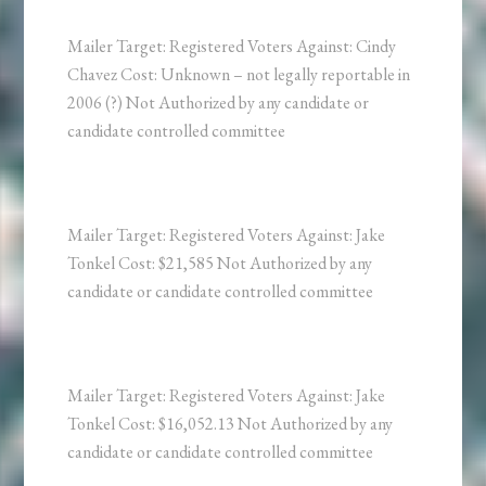
Mailer Target: Registered Voters Against: Cindy
Chavez Cost: Unknown – not legally reportable in
2006 (?) Not Authorized by any candidate or
candidate controlled committee
Mailer Target: Registered Voters Against: Jake
Tonkel Cost: $21,585 Not Authorized by any
candidate or candidate controlled committee
Mailer Target: Registered Voters Against: Jake
Tonkel Cost: $16,052.13 Not Authorized by any
candidate or candidate controlled committee