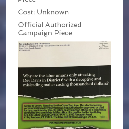
Cost: Unknown
Official Authorized
Campaign Piece