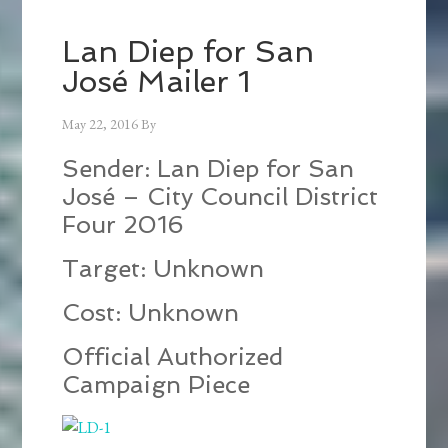
Lan Diep for San
José Mailer 1
May 22, 2016
By
Sender: Lan Diep for San
José – City Council District
Four 2016
Target: Unknown
Cost: Unknown
Official Authorized
Campaign Piece