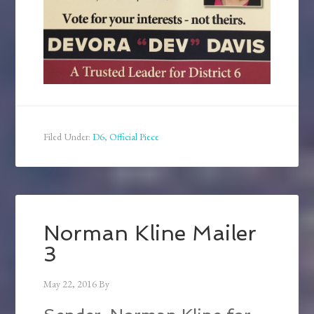
Filed Under:
D6
,
Official Piece
Norman Kline Mailer
3
May 22, 2016
By