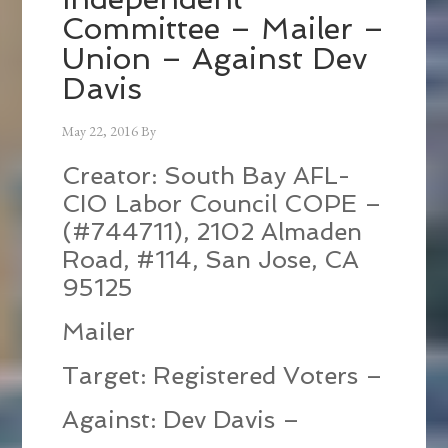
Committee – Mailer –
Union – Against Dev
Davis
May 22, 2016
By
Creator: South Bay AFL-
CIO Labor Council COPE –
(#744711), 2102 Almaden
Road, #114, San Jose, CA
95125
Mailer
Target: Registered Voters –
Against: Dev Davis –