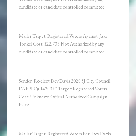
candidate or candidate controlled committee
Mailer Target: Registered Voters Against: Jake
Tonkel Cost: $22,733 Not Authorized by any
candidate or candidate controlled committee
Sender: Re-elect Dev Davis 2020 SJ City Council
D6 FPPC# 1420397 Target: Registered Voters
Cost: Unknown Official Authorized Campaign
Piece
Mailer Target: Registered Voters For: Dev Davis