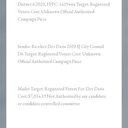
District 6 2020, FPPC: 1419444 Target: Registered
Voters Cost: Unknown Official Authorized
Campaign Piece
Sender: Re-elect Dev Davis 2020 SJ City Council
D6 Target: Registered Voters Cost: Unknown
Official Authorized Campaign Piece
Mailer Target: Registered Voters For: Dev Davis
Cost: $7,014.19 Not Authorized by any candidate
or candidate controlled committee