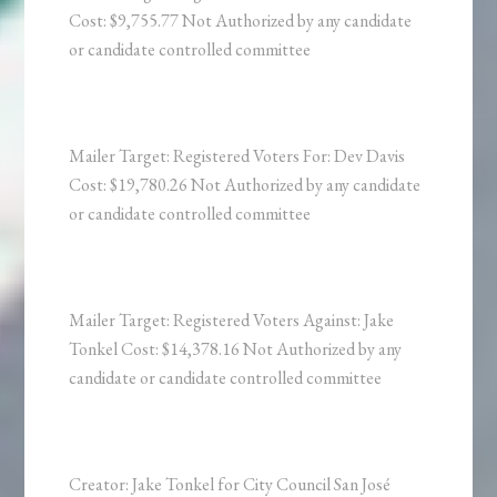
Cost: $9,755.77 Not Authorized by any candidate
or candidate controlled committee
Mailer Target: Registered Voters For: Dev Davis
Cost: $19,780.26 Not Authorized by any candidate
or candidate controlled committee
Mailer Target: Registered Voters Against: Jake
Tonkel Cost: $14,378.16 Not Authorized by any
candidate or candidate controlled committee
Creator: Jake Tonkel for City Council San José