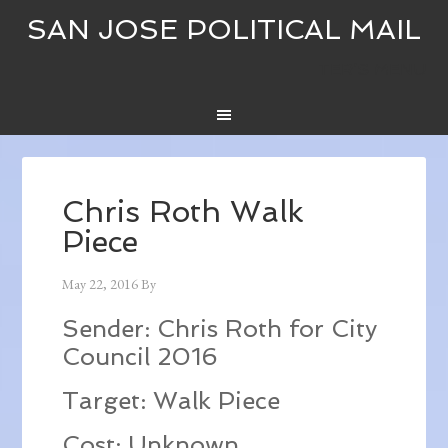
SAN JOSE POLITICAL MAIL
TER’S MENU
Chris Roth Walk
Piece
May 22, 2016
By
Sender: Chris Roth for City
Council 2016
Target: Walk Piece
Cost: Unknown