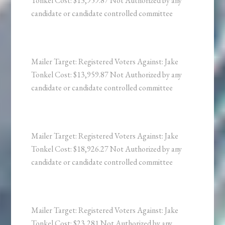
Tonkel Cost: $13,959.87 Not Authorized by any
candidate or candidate controlled committee
Mailer Target: Registered Voters Against: Jake
Tonkel Cost: $13,959.87 Not Authorized by any
candidate or candidate controlled committee
Mailer Target: Registered Voters Against: Jake
Tonkel Cost: $18,926.27 Not Authorized by any
candidate or candidate controlled committee
Mailer Target: Registered Voters Against: Jake
Tonkel Cost: $23,281 Not Authorized by any