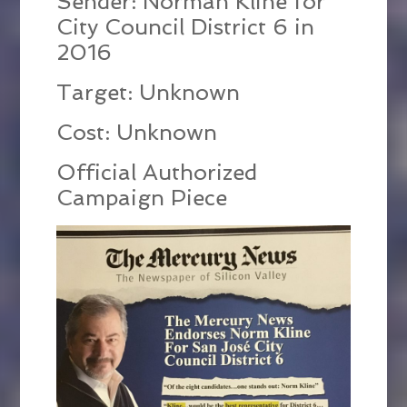
Sender: Norman Kline for
City Council District 6 in
2016
Target: Unknown
Cost: Unknown
Official Authorized
Campaign Piece