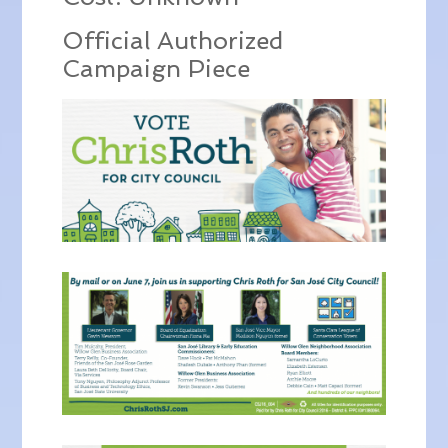
Official Authorized
Campaign Piece