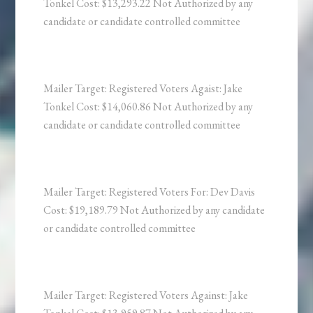
Tonkel Cost: $13,293.22 Not Authorized by any
candidate or candidate controlled committee
Mailer Target: Registered Voters Agaist: Jake
Tonkel Cost: $14,060.86 Not Authorized by any
candidate or candidate controlled committee
Mailer Target: Registered Voters For: Dev Davis
Cost: $19,189.79 Not Authorized by any candidate
or candidate controlled committee
Mailer Target: Registered Voters Against: Jake