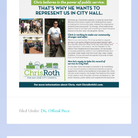
Filed Under:
D6
,
Official Piece