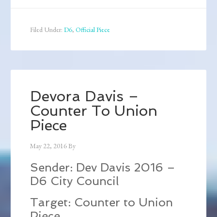
Filed Under:
D6
,
Official Piece
Devora Davis –
Counter To Union
Piece
May 22, 2016
By
Sender: Dev Davis 2016 –
D6 City Council
Target: Counter to Union
Piece