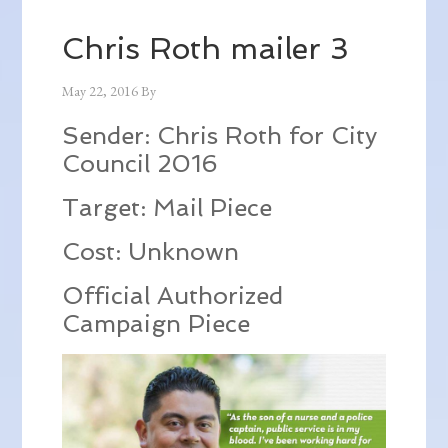
Chris Roth mailer 3
May 22, 2016
By
Sender: Chris Roth for City
Council 2016
Target: Mail Piece
Cost: Unknown
Official Authorized
Campaign Piece