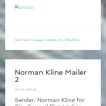
Filed Under:
Compare/Constrast
,
D4
,
Official Piece
Norman Kline Mailer
2
May 22, 2016
By
Sender: Norman Kline for