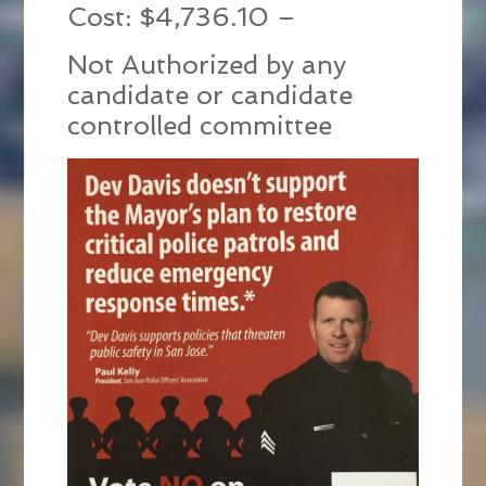
Cost: $4,736.10 –
Not Authorized by any
candidate or candidate
controlled committee