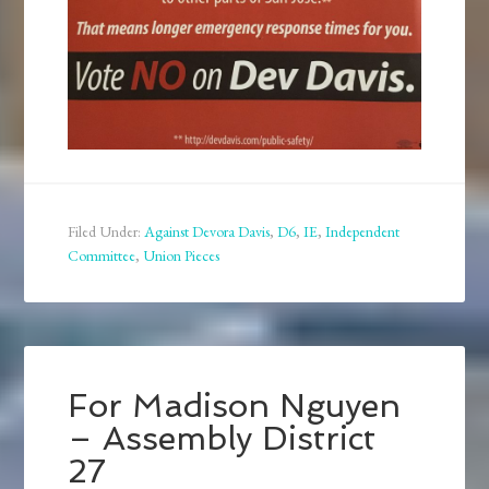
Filed Under:
Against Devora Davis
,
D6
,
IE
,
Independent
Committee
,
Union Pieces
For Madison Nguyen
– Assembly District
27