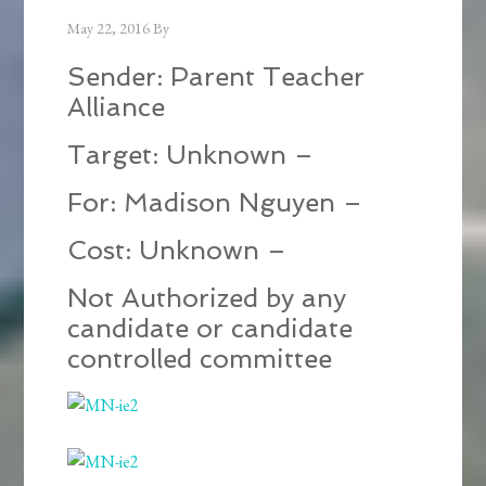
May 22, 2016
By
Sender: Parent Teacher
Alliance
Target: Unknown –
For: Madison Nguyen –
Cost: Unknown –
Not Authorized by any
candidate or candidate
controlled committee