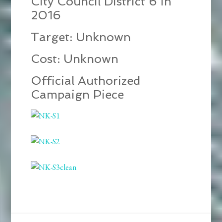
City Council District 6 in
2016
Target: Unknown
Cost: Unknown
Official Authorized
Campaign Piece