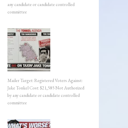
any candidate or candidate controlled
committee
Mailer Target: Registered Voters Against:
Jake Tonkel Cost: $21,585 Not Authorized
by any candidate or candidate controlled
committee