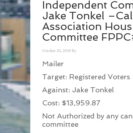
Independent Com
Jake Tonkel –Cal
Association Hous
Committee FPP
October 20, 2020
By
Mailer
Target: Registered Voters
Against: Jake Tonkel
Cost: $13,959.87
Not Authorized by any can
committee