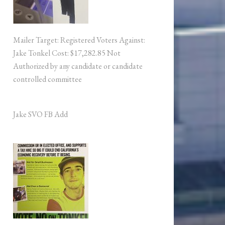
Mailer Target: Registered Voters Against:
Jake Tonkel Cost: $17,282.85 Not
Authorized by any candidate or candidate
controlled committee
Jake SVO FB Add