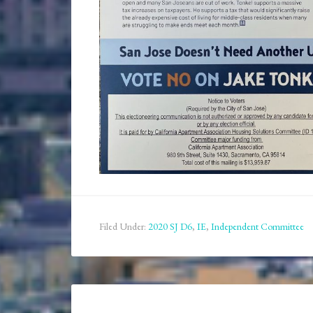
Filed Under:
2020 SJ D6
,
IE
,
Independent Committee