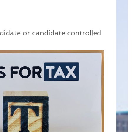
didate or candidate controlled