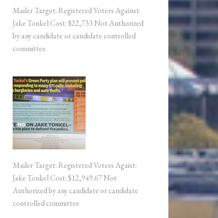
Mailer Target: Registered Voters Against:
Jake Tonkel Cost: $22,733 Not Authorized
by any candidate or candidate controlled
committee
Mailer Target: Registered Voters Agaist:
Jake Tonkel Cost: $12,949.67 Not
Authorized by any candidate or candidate
controlled committee