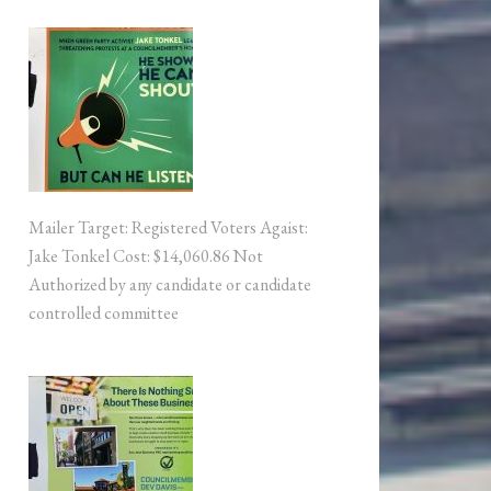
Mailer Target: Registered Voters Agaist:
Jake Tonkel Cost: $14,060.86 Not
Authorized by any candidate or candidate
controlled committee