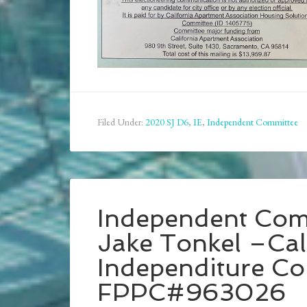
Filed Under:
2020 SJ D6
,
IE
,
Independent Committee
Independent Com
Jake Tonkel –Cali
Independiture C
FPPC#963026