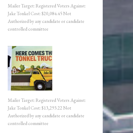
Mailer Target: Registered Voters Against:
Jake Tonkel Cost: $20,084.45 Not
Authorized by any candidate or candidate
controlled committee
Mailer Target: Registered Voters Against:
Jake Tonkel Cost: $13,293.22 Not
Authorized by any candidate or candidate
controlled committee