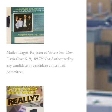
Mailer Target: Registered Voters For: Dev
Davis Cost: $19,189.79 Not Authorized by
any candidate or candidate controlled
committee