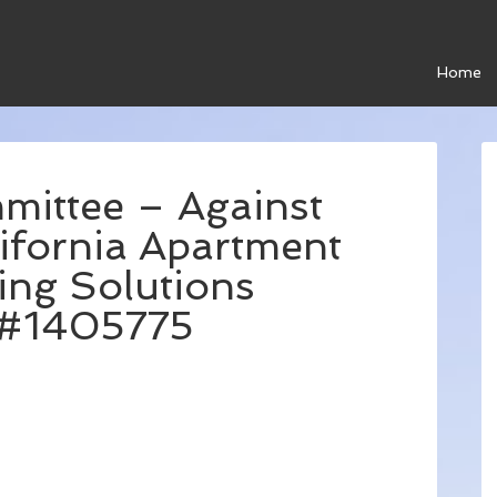
Home
mittee – Against
ifornia Apartment
ing Solutions
C#1405775