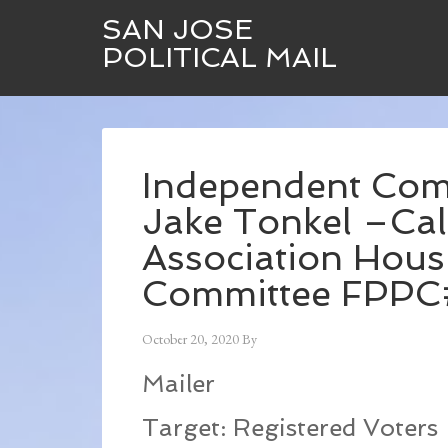
SAN JOSE
POLITICAL MAIL
Independent Com
Jake Tonkel –Cal
Association Hous
Committee FPP
October 20, 2020
By
Mailer
Target: Registered Voters