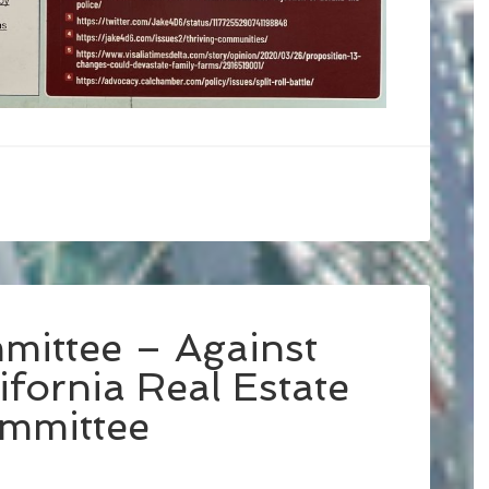
mittee – Against
fornia Real Estate
ommittee