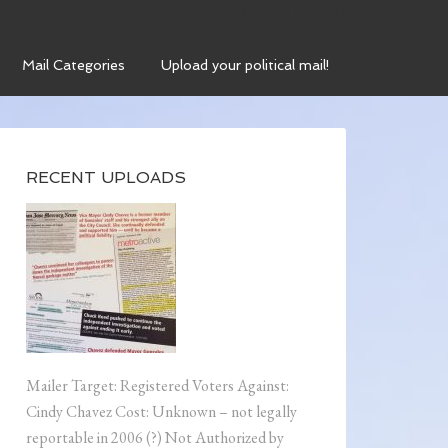
TER’S MENU
Mail Categories
Upload your political mail!
RECENT UPLOADS
Mailer Target: Registered Voters Against:
Cindy Chavez Cost: Unknown – not legally
reportable in 2006 (?) Not Authorized by