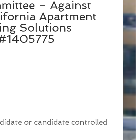
mittee – Against
ifornia Apartment
ing Solutions
C#1405775
didate or candidate controlled