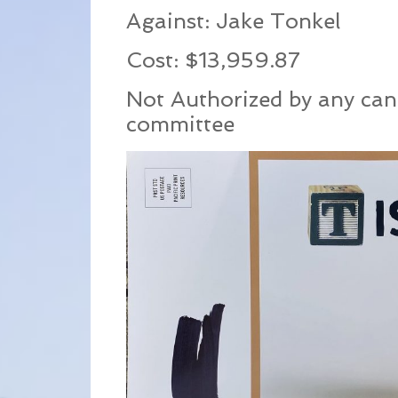
Against: Jake Tonkel
Cost: $13,959.87
Not Authorized by any can
committee