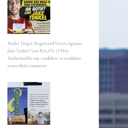
Mailer Target: Registered Voters Against:
Jake Tonkel Cost: $16,052.13 Not
Authorized by any candidate or candidate
controlled committee